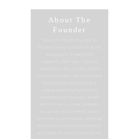
About The
Founder
Devanshi Parekh, Founder at
Shreem Events, comes from a rich
background of events and
hospitality. With over 7 years of
experience in the industry within
India and overseas, she continues to
take the same dedication and
creative sensibility that she has
developed over the years, ahead
with this venture now. Devanshi
has worked on live events, award
functions, music festivals, corporate
events and innumerable weddings
worldwide, all accomplished by her