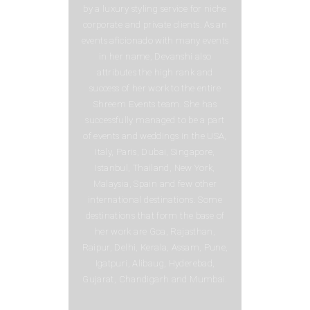
by a luxury styling service for niche
corporate and private clients. As an
events aficionado with many events
in her name, Devanshi also
attributes the high rank and
success of her work to the entire
Shreem Events team. She has
successfully managed to be a part
of events and weddings in the USA,
Italy, Paris, Dubai, Singapore,
Istanbul, Thailand, New York,
Malaysia, Spain and few other
international destinations. Some
destinations that form the base of
her work are Goa, Rajasthan,
Raipur, Delhi, Kerala, Assam, Pune,
Igatpuri, Alibaug, Hyderebad,
Gujarat, Chandigarh and Mumbai.