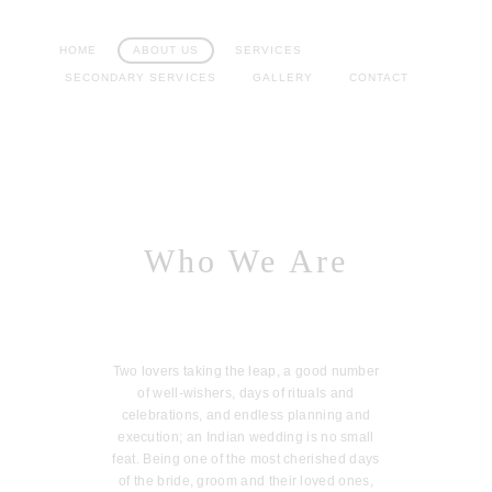
HOME
ABOUT US
SERVICES
SECONDARY SERVICES
GALLERY
CONTACT
Who We Are
Two lovers taking the leap, a good number
of well-wishers, days of rituals and
celebrations, and endless planning and
execution; an Indian wedding is no small
feat. Being one of the most cherished days
of the bride, groom and their loved ones,