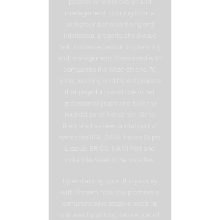
passion for event design and
management. Coming from a
background of advertising and
intellectual property, she always
held immense passion in planning
and management. She started with
companies like Wizcraft and 70
EMG, working on different projects
that played a pivotal role in her
professional graph and built the
foundation of her career. Since
then, she has been a vital part of
events like IIFA, GIMA, Indian Super
League, BRICS, MAMI Fest and
India Bike Week to name a few.
By embarking upon this journey
with Shreem now, she promises a
comprehensive bespoke wedding
and event planning service, joined