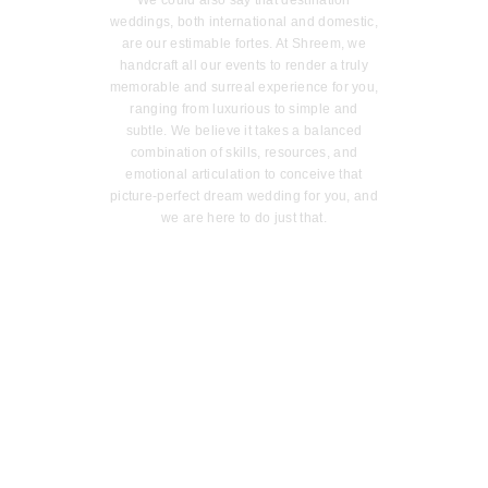
We could also say that destination
weddings, both international and domestic,
are our estimable fortes. At Shreem, we
handcraft all our events to render a truly
memorable and surreal experience for you,
ranging from luxurious to simple and
subtle. We believe it takes a balanced
combination of skills, resources, and
emotional articulation to conceive that
picture-perfect dream wedding for you, and
we are here to do just that.