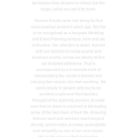
we believe they deserve to simply live the
magic, while we cast it for them.
Shreem Events came into being for that
exact purpose around 6 years ago. We like
to be recognised as a bespoke Wedding
and Event Planning venture, born and set
in Mumbai. Our attention to detail, teamed
with our passion to curate quality and
luxurious events, is how we ideally define
our bespoke difference. That is
accompanied by our resolute work of
transcending the couple’s dreams and
infusing their stories into their wedding. We
work closely in tandem with our to-be
wedded couple and their families
throughout the planning process, to make
sure that no stone is unturned in fabricating
some of the best days of their life. Ensuring
that our work and services reach beyond
the city, across India, we keep accessibility
and versatility as one of our core values.