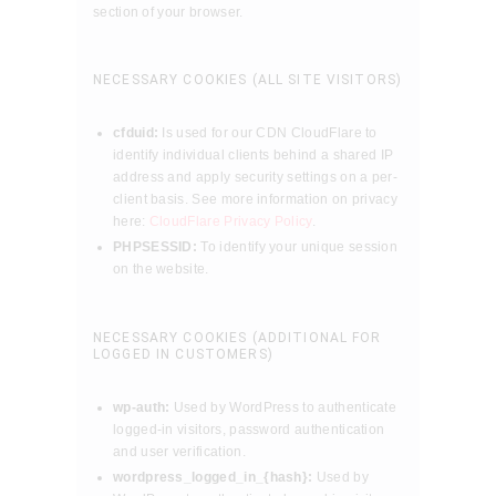
section of your browser.
NECESSARY COOKIES (ALL SITE VISITORS)
cfduid:
Is used for our CDN CloudFlare to
identify individual clients behind a shared IP
address and apply security settings on a per-
client basis. See more information on privacy
here:
CloudFlare Privacy Policy
.
PHPSESSID:
To identify your unique session
on the website.
NECESSARY COOKIES (ADDITIONAL FOR
LOGGED IN CUSTOMERS)
wp-auth:
Used by WordPress to authenticate
logged-in visitors, password authentication
and user verification.
wordpress_logged_in_{hash}:
Used by