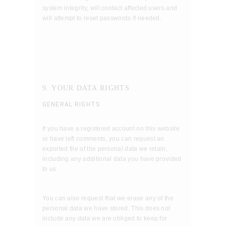
system integrity, will contact affected users and
will attempt to reset passwords if needed.
9. YOUR DATA RIGHTS
GENERAL RIGHTS
If you have a registered account on this website
or have left comments, you can request an
exported file of the personal data we retain,
including any additional data you have provided
to us.
You can also request that we erase any of the
personal data we have stored. This does not
include any data we are obliged to keep for