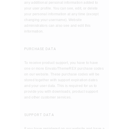
any additional personal information added to
your user profile. You can see, edit, or delete
your personal information at any time (except
changing your username). Website
administrators can also see and edit this
information.
PURCHASE DATA
To receive product support, you have to have
one or more Envato/ThemeREX purchase codes
on our website. These purchase codes will be
stored together with support expiration dates
and your user data. This is required for us to
provide you with downloads, product support
and other customer services.
SUPPORT DATA
If you have registered on our website and have a