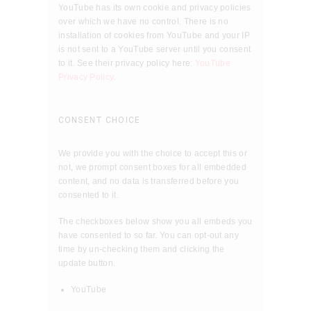
YouTube has its own cookie and privacy policies
over which we have no control. There is no
installation of cookies from YouTube and your IP
is not sent to a YouTube server until you consent
to it. See their privacy policy here:
YouTube
Privacy Policy
.
CONSENT CHOICE
We provide you with the choice to accept this or
not, we prompt consent boxes for all embedded
content, and no data is transferred before you
consented to it.
The checkboxes below show you all embeds you
have consented to so far. You can opt-out any
time by un-checking them and clicking the
update button.
YouTube