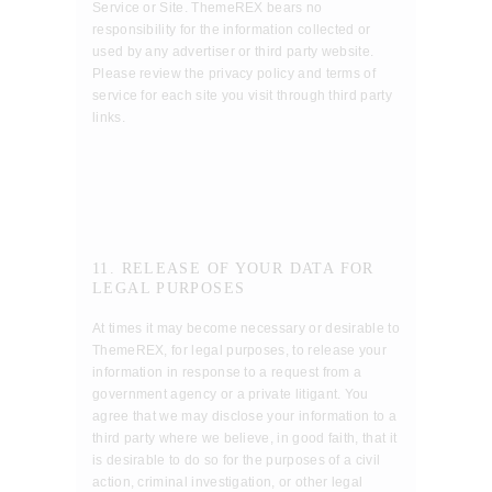
Service or Site. ThemeREX bears no
responsibility for the information collected or
used by any advertiser or third party website.
Please review the privacy policy and terms of
service for each site you visit through third party
links.
11. RELEASE OF YOUR DATA FOR
LEGAL PURPOSES
At times it may become necessary or desirable to
ThemeREX, for legal purposes, to release your
information in response to a request from a
government agency or a private litigant. You
agree that we may disclose your information to a
third party where we believe, in good faith, that it
is desirable to do so for the purposes of a civil
action, criminal investigation, or other legal