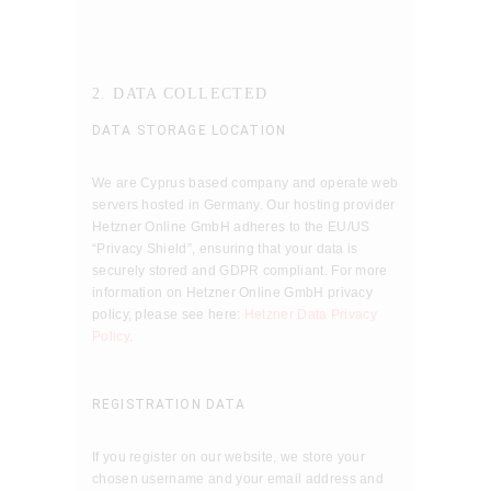
2. DATA COLLECTED
DATA STORAGE LOCATION
We are Cyprus based company and operate web
servers hosted in Germany. Our hosting provider
Hetzner Online GmbH adheres to the EU/US
“Privacy Shield”, ensuring that your data is
securely stored and GDPR compliant. For more
information on Hetzner Online GmbH privacy
policy, please see here:
Hetzner Data Privacy
Policy
.
REGISTRATION DATA
If you register on our website, we store your
chosen username and your email address and