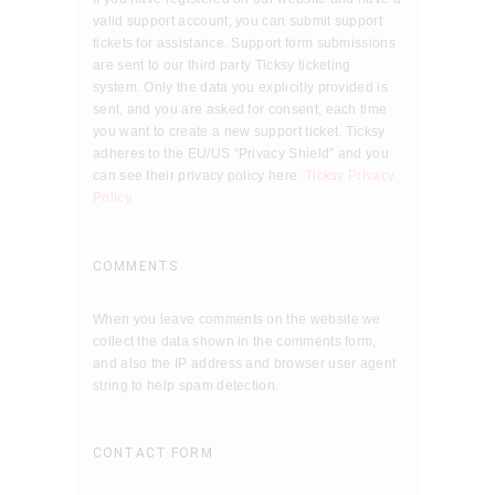
valid support account, you can submit support
tickets for assistance. Support form submissions
are sent to our third party Ticksy ticketing
system. Only the data you explicitly provided is
sent, and you are asked for consent, each time
you want to create a new support ticket. Ticksy
adheres to the EU/US “Privacy Shield” and you
can see their privacy policy here:
Ticksy Privacy
Policy
.
COMMENTS
When you leave comments on the website we
collect the data shown in the comments form,
and also the IP address and browser user agent
string to help spam detection.
CONTACT FORM