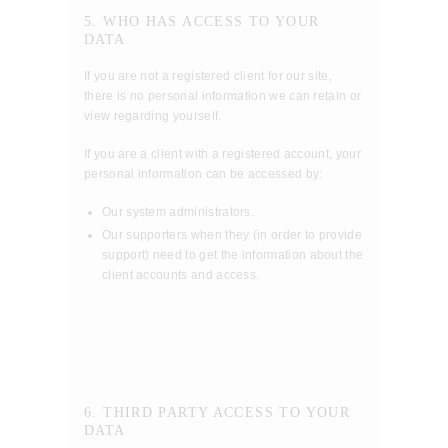
5. WHO HAS ACCESS TO YOUR
DATA
If you are not a registered client for our site,
there is no personal information we can retain or
view regarding yourself.
If you are a client with a registered account, your
personal information can be accessed by:
Our system administrators.
Our supporters when they (in order to provide
support) need to get the information about the
client accounts and access.
6. THIRD PARTY ACCESS TO YOUR
DATA