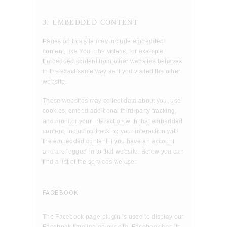
3. EMBEDDED CONTENT
Pages on this site may include embedded
content, like YouTube videos, for example.
Embedded content from other websites behaves
in the exact same way as if you visited the other
website.
These websites may collect data about you, use
cookies, embed additional third-party tracking,
and monitor your interaction with that embedded
content, including tracking your interaction with
the embedded content if you have an account
and are logged-in to that website. Below you can
find a list of the services we use:
FACEBOOK
The Facebook page plugin is used to display our