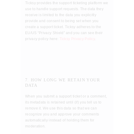
Ticksy provides the support ticketing platform we
use to handle support requests. The data they
receive is limited to the data you explicitly
provide and consent to being set when you
create a support ticket. Ticksy adheres to the
EU/US “Privacy Shield” and you can see their
privacy policy here:
Ticksy Privacy Policy
.
7. HOW LONG WE RETAIN YOUR
DATA
When you submit a support ticket or a comment,
its metadata is retained until (if) you tell us to
remove it. We use this data so that we can
recognize you and approve your comments
automatically instead of holding them for
moderation.