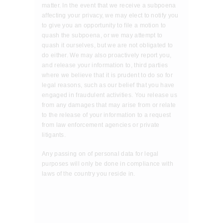
matter. In the event that we receive a subpoena
affecting your privacy, we may elect to notify you
to give you an opportunity to file a motion to
quash the subpoena, or we may attempt to
quash it ourselves, but we are not obligated to
do either. We may also proactively report you,
and release your information to, third parties
where we believe that it is prudent to do so for
legal reasons, such as our belief that you have
engaged in fraudulent activities. You release us
from any damages that may arise from or relate
to the release of your information to a request
from law enforcement agencies or private
litigants.
Any passing on of personal data for legal
purposes will only be done in compliance with
laws of the country you reside in.