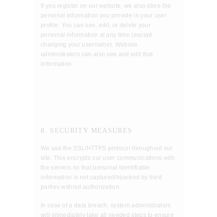
If you register on our website, we also store the
personal information you provide in your user
profile. You can see, edit, or delete your
personal information at any time (except
changing your username). Website
administrators can also see and edit that
information.
8. SECURITY MEASURES
We use the SSL/HTTPS protocol throughout our
site. This encrypts our user communications with
the servers so that personal identifiable
information is not captured/hijacked by third
parties without authorization.
In case of a data breach, system administrators
will immediately take all needed steps to ensure