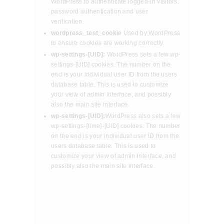
WordPress to authenticate logged-in visitors,
password authentication and user
verification.
wordpress_test_cookie
Used by WordPress
to ensure cookies are working correctly.
wp-settings-[UID]:
WordPress sets a few wp-
settings-[UID] cookies. The number on the
end is your individual user ID from the users
database table. This is used to customize
your view of admin interface, and possibly
also the main site interface.
wp-settings-[UID]:
WordPress also sets a few
wp-settings-{time}-[UID] cookies. The number
on the end is your individual user ID from the
users database table. This is used to
customize your view of admin interface, and
possibly also the main site interface.