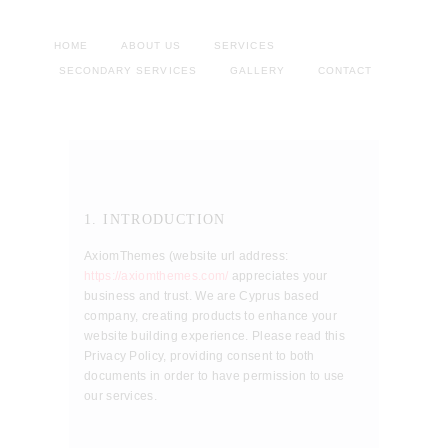
HOME
ABOUT US
SERVICES
SECONDARY SERVICES
GALLERY
CONTACT
1. INTRODUCTION
AxiomThemes (website url address:
https://axiomthemes.com/
appreciates your
business and trust
. We are Cyprus based
company, creating products to enhance your
website building experience. Please read this
Privacy Policy, providing consent to both
documents in order to have permission to use
our services.