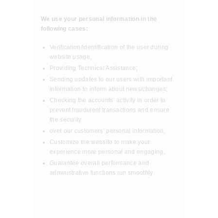
We use your personal information in the
following cases:
Verification/identification of the user during
website usage;
Providing Technical Assistance;
Sending updates to our users with important
information to inform about news/changes;
Checking the accounts’ activity in order to
prevent fraudulent transactions and ensure
the security
over our customers’ personal information;
Customize the website to make your
experience more personal and engaging;
Guarantee overall performance and
administrative functions run smoothly.