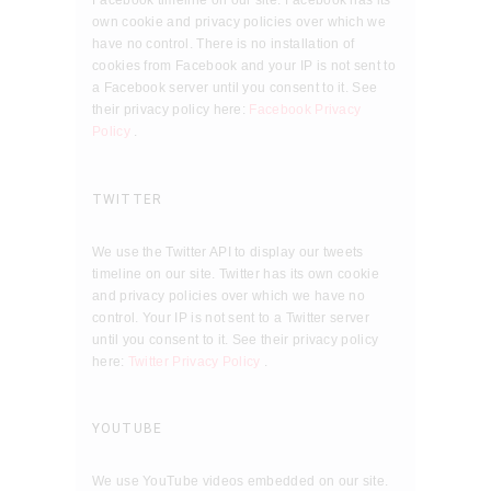
Facebook timeline on our site. Facebook has its
own cookie and privacy policies over which we
have no control. There is no installation of
cookies from Facebook and your IP is not sent to
a Facebook server until you consent to it. See
their privacy policy here:
Facebook Privacy
Policy
.
TWITTER
We use the Twitter API to display our tweets
timeline on our site. Twitter has its own cookie
and privacy policies over which we have no
control. Your IP is not sent to a Twitter server
until you consent to it. See their privacy policy
here:
Twitter Privacy Policy
.
YOUTUBE
We use YouTube videos embedded on our site.