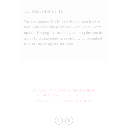
12. AMENDMENTS
We may amend this Privacy Policy from time to
time. When we amend this Privacy Policy, we will
update this page accordingly and require you to
accept the amendments in order to be permitted
to continue using our services.
COPYRIGHT © 2020 SHREEM EVENTS
DESIGNED AND DEVELOPED BY
WWW.MINISTRYOFMARKETING.IN