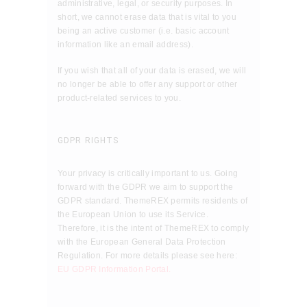
administrative, legal, or security purposes. In
short, we cannot erase data that is vital to you
being an active customer (i.e. basic account
information like an email address).
If you wish that all of your data is erased, we will
no longer be able to offer any support or other
product-related services to you.
GDPR RIGHTS
Your privacy is critically important to us. Going
forward with the GDPR we aim to support the
GDPR standard. ThemeREX permits residents of
the European Union to use its Service.
Therefore, it is the intent of ThemeREX to comply
with the European General Data Protection
Regulation. For more details please see here:
EU GDPR Information Portal.