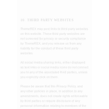
10. THIRD PARTY WEBSITES
ThemeREX may post links to third party websites
on this website. These third party websites are
not screened for privacy or security compliance
by ThemeREX, and you release us from any
liability for the conduct of these third party
websites.
All social media sharing links, either displayed
as text links or social media icons do not connect
you to any of the associated third parties, unless
you explicitly click on them.
Please be aware that this Privacy Policy, and
any other policies in place, in addition to any
amendments, does not create rights enforceable
by third parties or require disclosure of any
personal information relating to members of the