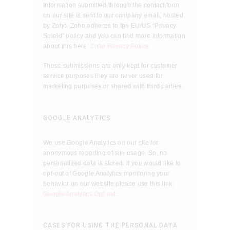
Information submitted through the contact form
on our site is sent to our company email, hosted
by Zoho. Zoho adheres to the EU/US “Privacy
Shield” policy and you can find more information
about this here:
Zoho Privacy Policy
.
These submissions are only kept for customer
service purposes they are never used for
marketing purposes or shared with third parties.
GOOGLE ANALYTICS
We use Google Analytics on our site for
anonymous reporting of site usage. So, no
personalized data is stored. If you would like to
opt-out of Google Analytics monitoring your
behavior on our website please use this link:
Google Analytics Opt-out
.
CASES FOR USING THE PERSONAL DATA