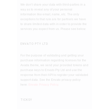
We don’t share your data with third-parties in a
way as to reveal any of your personal
information like email, name, etc. The only
exceptions to that rule are for partners we have
to share limited data with in order to provide the
services you expect from us. Please see below:
ENVATO PTY LTD
For the purpose of validating and getting your
purchase information regarding licenses for the
Avada theme, we send your provided tokens and
purchase keys to Envato Pty Ltd and use the
response from their API to register your validated
support data. See the Envato privacy policy
here:
Envato Privacy Policy
.
TICKSY