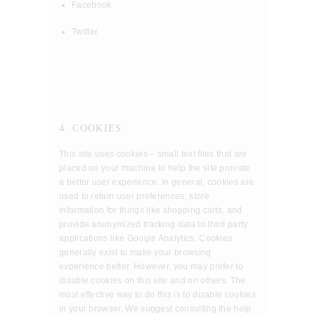
Facebook
Twitter
4. COOKIES
This site uses cookies – small text files that are
placed on your machine to help the site provide
a better user experience. In general, cookies are
used to retain user preferences, store
information for things like shopping carts, and
provide anonymized tracking data to third party
applications like Google Analytics. Cookies
generally exist to make your browsing
experience better. However, you may prefer to
disable cookies on this site and on others. The
most effective way to do this is to disable cookies
in your browser. We suggest consulting the help