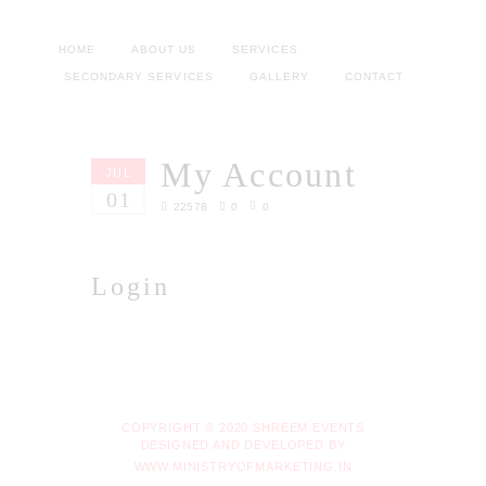
HOME
ABOUT US
SERVICES
SECONDARY SERVICES
GALLERY
CONTACT
My Account
JUL
01
22578
0
0
Login
COPYRIGHT © 2020 SHREEM EVENTS
DESIGNED AND DEVELOPED BY
WWW.MINISTRYOFMARKETING.IN