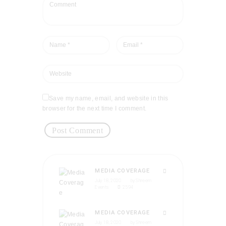
Save my name, email, and website in this
browser for the next time I comment.
MEDIA COVERAGE
July 18, 2020
by
Shreem
Events
2594
MEDIA COVERAGE
July 18, 2020
by
Shreem