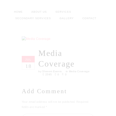
HOME
ABOUT US
SERVICES
SECONDARY SERVICES
GALLERY
CONTACT
Media
JUL
Coverage
18
by
Shreem Events
in
Media Coverage
2595
0
0
Add Comment
Your email address will not be published. Required
fields are marked *