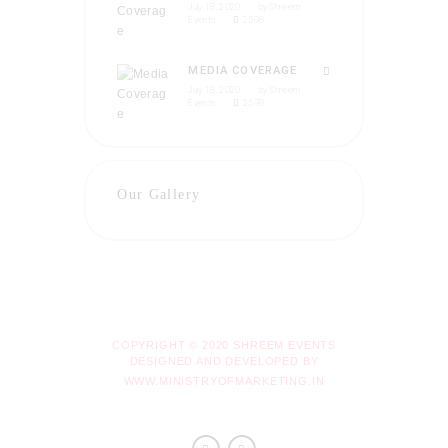
July 18, 2020
by
Shreem
Events
2598
MEDIA COVERAGE
July 18, 2020
by
Shreem
Events
2598
Our Gallery
COPYRIGHT © 2020 SHREEM EVENTS
DESIGNED AND DEVELOPED BY
WWW.MINISTRYOFMARKETING.IN