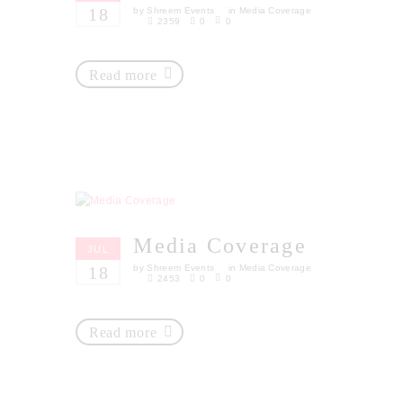
18
by
Shreem Events
in
Media Coverage
2359
0
0
Read more
Media Coverage
JUL
18
by
Shreem Events
in
Media Coverage
2453
0
0
Read more