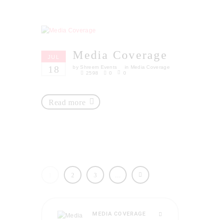
Media Coverage
JUL
18
by
Shreem Events
in
Media Coverage
2598
0
0
Read more
1
2
3
…
MEDIA COVERAGE