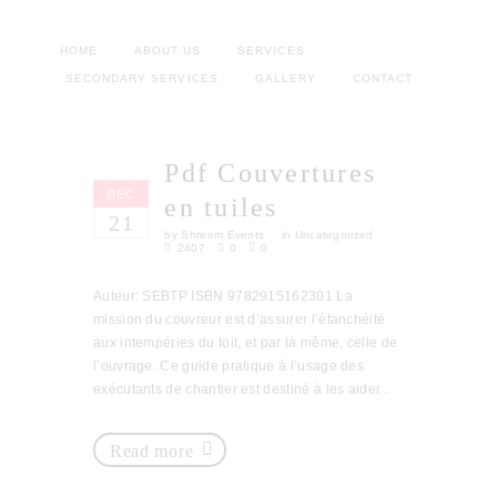
HOME
ABOUT US
SERVICES
SECONDARY SERVICES
GALLERY
CONTACT
Pdf Couvertures
DEC
en tuiles
21
by
Shreem Events
in
Uncategorized
2407
0
0
Auteur: SEBTP ISBN 9782915162301 La
mission du couvreur est d’assurer l’étanchéité
aux intempéries du toit, et par là même, celle de
l’ouvrage. Ce guide pratique à l’usage des
exécutants de chantier est destiné à les aider...
Read more