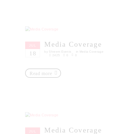
Media Coverage
JUL
18
by
Shreem Events
in
Media Coverage
2425
0
0
Read more
Media Coverage
JUL