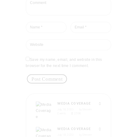
Save my name, email, and website in this
browser for the next time I comment.
MEDIA COVERAGE
July 18, 2020
by
Shreem
Events
2598
MEDIA COVERAGE
July 18, 2020
by
Shreem