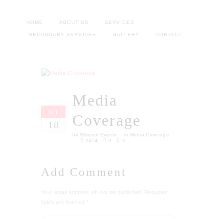
HOME
ABOUT US
SERVICES
SECONDARY SERVICES
GALLERY
CONTACT
Media
JUL
Coverage
18
by
Shreem Events
in
Media Coverage
2454
0
0
Add Comment
Your email address will not be published. Required
fields are marked *