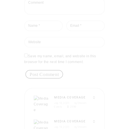
Save my name, email, and website in this
browser for the next time I comment.
MEDIA COVERAGE
July 18, 2020
by
Shreem
Events
2598
MEDIA COVERAGE
July 18, 2020
by
Shreem