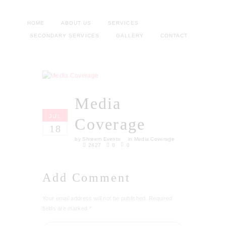
HOME
ABOUT US
SERVICES
SECONDARY SERVICES
GALLERY
CONTACT
Media
JUL
Coverage
18
by
Shreem Events
in
Media Coverage
2427
0
0
Add Comment
Your email address will not be published. Required
fields are marked *