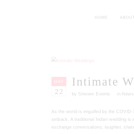
HOME
ABOU
Intimate W
MAY
22
by
Shreem Events
in
News
As the world is engulfed by the COVID-1
setback. A traditional Indian wedding is
exchange conversations, laughter, share