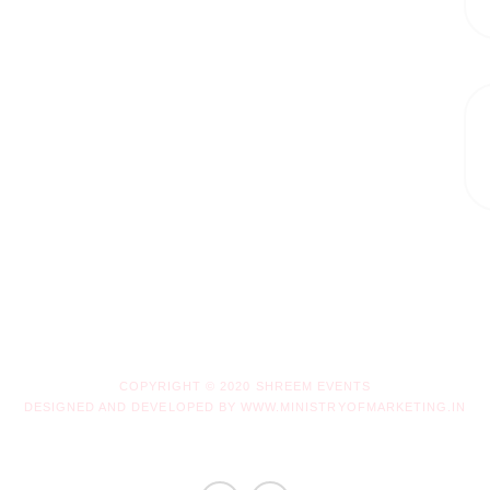
COPYRIGHT © 2020 SHREEM EVENTS
DESIGNED AND DEVELOPED BY WWW.MINISTRYOFMARKETING.IN