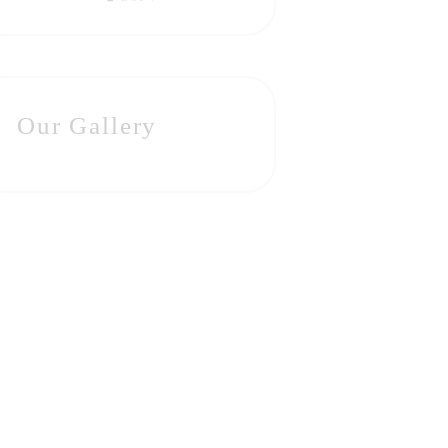
Our Gallery