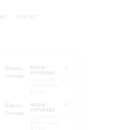
ERY
CONTACT
MEDIA
COVERAGE
July 18, 2020
by
Shreem Events
2594
MEDIA
COVERAGE
July 18, 2020
by
Shreem Events
2594