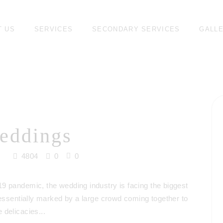
T US
SERVICES
SECONDARY SERVICES
GALL
eddings
4804
0
0
9 pandemic, the wedding industry is facing the biggest
 essentially marked by a large crowd coming together to
 delicacies...