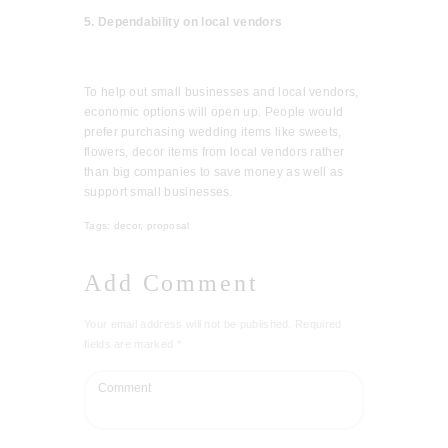
5. Dependability on local vendors
To help out small businesses and local vendors,
economic options will open up. People would
prefer purchasing wedding items like sweets,
flowers, decor items from local vendors rather
than big companies to save money as well as
support small businesses.
Tags:
decor
,
proposal
Add Comment
Your email address will not be published. Required
fields are marked *