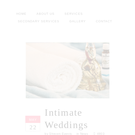
HOME
ABOUT US
SERVICES
SECONDARY SERVICES
GALLERY
CONTACT
Intimate
MAY
Weddings
22
by
Shreem Events
in
News
4803