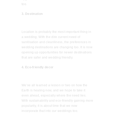
too.
3. Destination
Location is probably the most important thing in
a wedding. With the dire current need of
sanitisation and cleanliness, the preferences in
wedding destinations are changing too. It is now
opening up opportunities for newer destinations
that are safer and wedding friendly.
4. Eco-friendly decor
We’ve all learned a lesson or two on how the
Earth is healing now, and we hope to take it
even ahead, especially where the need lies.
With sustainability and eco-friendly gaining more
popularity, it is about time that we now
incorporate that into our weddings too.