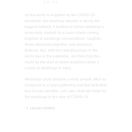
0
0
As the world is engulfed by the COVID-19
pandemic, the wedding industry is facing the
biggest setback. A traditional Indian wedding is
essentially marked by a large crowd coming
together to exchange conversations, laughter,
share delicacies together, and pompous
features. But, with the changing ways in the
world due to the pandemic, we think that this
could be the start of newer traditions when it
comes to weddings in India.
Weddings could become a more private affair as
compared to a large gathering and that definitely
has its own benefits. Let’s see what will make for
the weddings in the time of COVID-19.
Lesser invites