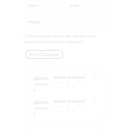
Save my name, email, and website in this
browser for the next time I comment.
MEDIA COVERAGE
July 18, 2020
by
Shreem
Events
2594
MEDIA COVERAGE
July 18, 2020
by
Shreem
Events
2594