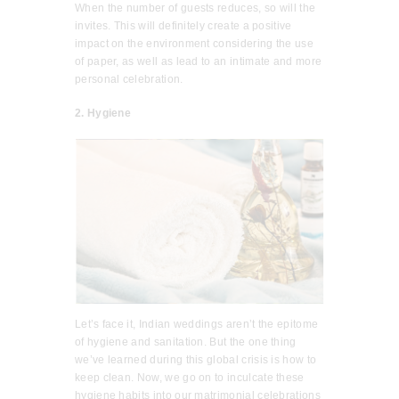
When the number of guests reduces, so will the
invites. This will definitely create a positive
impact on the environment considering the use
of paper, as well as lead to an intimate and more
personal celebration.
2. Hygiene
Let’s face it, Indian weddings aren’t the epitome
of hygiene and sanitation. But the one thing
we’ve learned during this global crisis is how to
keep clean. Now, we go on to inculcate these
hygiene habits into our matrimonial celebrations